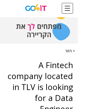
את
לך
מפתחים
הקריירה
< חזור
A Fintech
company located
in TLV is looking
for a Data
Engineer