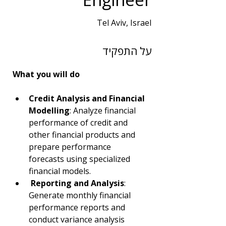
Tel Aviv, Israel
שנות ניסיון
על התפקיד
2
תחום
What you will do
BI | DBA | Big Data
Credit Analysis and Financial 
Modelling
: Analyze financial 
performance of credit and 
other financial products and 
prepare performance 
forecasts using specialized 
financial models.
Reporting and Analysis
: 
Generate monthly financial 
performance reports and 
conduct variance analysis 