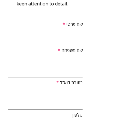
keen attention to detail.
שם פרטי
שם משפחה
כתובת דוא"ל
טלפון