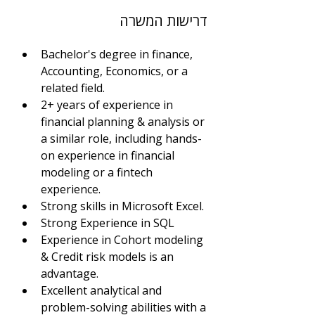
דרישות המשרה
Bachelor's degree in finance, 
Accounting, Economics, or a 
related field.
2+ years of experience in 
financial planning & analysis or 
a similar role, including hands-
on experience in financial 
modeling or a fintech 
experience.
Strong skills in Microsoft Excel. 
Strong Experience in SQL
Experience in Cohort modeling 
& Credit risk models is an 
advantage.
Excellent analytical and 
problem-solving abilities with a 