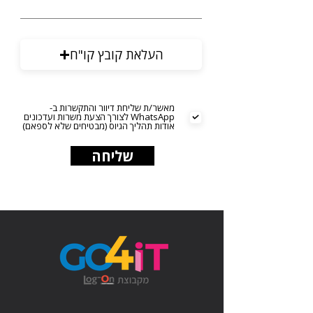
העלאת קובץ קו"ח
מאשר/ת שליחת דיוור והתקשרות ב-
WhatsApp לצורך הצעת משרות ועדכונים
אודות תהליך הגיוס (מבטיחים שלא לספאם)
שליחה