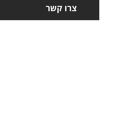
צרו קשר
מחפשים משרה בהייטק?
מחפשים טאלנטים?
צרו איתנו קשר בכל נושא:
שם מלא
דוא"ל
טלפון