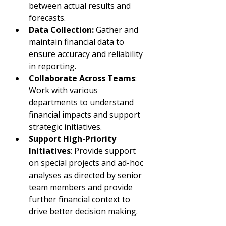
between actual results and 
forecasts.
Data Collection:
 Gather and 
maintain financial data to 
ensure accuracy and reliability 
in reporting.
Collaborate Across Teams
: 
Work with various 
departments to understand 
financial impacts and support 
strategic initiatives.
Support High-Priority 
Initiatives
: Provide support 
on special projects and ad-hoc 
analyses as directed by senior 
team members and provide 
further financial context to 
drive better decision making.