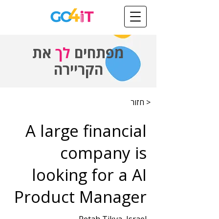
את
לך
מפתחים
הקריירה
< חזור
A large financial
company is
looking for a AI
Product Manager