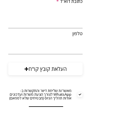
כתובת דוא"ל
טלפון
העלאת קובץ קו"ח
מאשר/ת שליחת דיוור והתקשרות ב-
WhatsApp לצורך הצעת משרות ועדכונים
אודות תהליך הגיוס (מבטיחים שלא לספאם)
שליחה