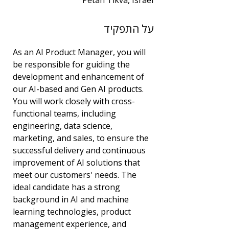
Petah Tikva, Israel
שנות ניסיון
על התפקיד
7
תחום
As an AI Product Manager, you will 
ניהול מוצר
be responsible for guiding the 
development and enhancement of 
our AI-based and Gen AI products. 
You will work closely with cross-
functional teams, including 
engineering, data science, 
marketing, and sales, to ensure the 
successful delivery and continuous 
improvement of AI solutions that 
meet our customers' needs. The 
ideal candidate has a strong 
background in AI and machine 
learning technologies, product 
management experience, and 