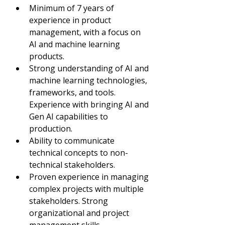
Minimum of 7 years of 
experience in product 
management, with a focus on 
AI and machine learning 
products.
Strong understanding of AI and 
machine learning technologies, 
frameworks, and tools. 
Experience with bringing AI and 
Gen AI capabilities to 
production.
Ability to communicate 
technical concepts to non-
technical stakeholders.
Proven experience in managing 
complex projects with multiple 
stakeholders. Strong 
organizational and project 