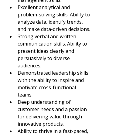
management skills.
Excellent analytical and 
problem-solving skills. Ability to 
analyze data, identify trends, 
and make data-driven decisions.
Strong verbal and written 
communication skills. Ability to 
present ideas clearly and 
persuasively to diverse 
audiences.
Demonstrated leadership skills 
with the ability to inspire and 
motivate cross-functional 
teams.
Deep understanding of 
customer needs and a passion 
for delivering value through 
innovative products.
Ability to thrive in a fast-paced, 