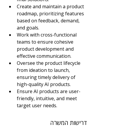
Create and maintain a product 
roadmap, prioritizing features 
based on feedback, demand, 
and goals. 
Work with cross-functional 
teams to ensure cohesive 
product development and 
effective communication.
Oversee the product lifecycle 
from ideation to launch, 
ensuring timely delivery of 
high-quality AI products.
Ensure AI products are user-
friendly, intuitive, and meet 
target user needs.
דרישות המשרה