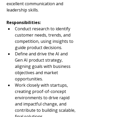
excellent communication and 
leadership skills.
Responsibilities:
Conduct research to identify 
customer needs, trends, and 
competition, using insights to 
guide product decisions.
Define and drive the AI and 
Gen AI product strategy, 
aligning goals with business 
objectives and market 
opportunities.
Work closely with startups, 
creating proof-of-concept 
environments to drive rapid 
and impactful change, and 
contribute to building scalable, 
final solutions.