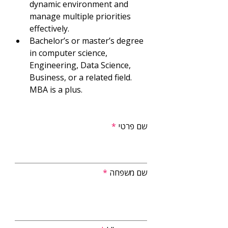
dynamic environment and 
manage multiple priorities 
effectively.
Bachelor’s or master’s degree 
in computer science, 
Engineering, Data Science, 
Business, or a related field. 
MBA is a plus.
שם פרטי
שם משפחה