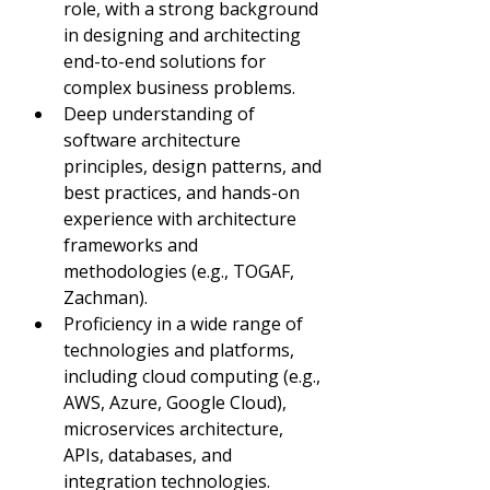
role, with a strong background 
in designing and architecting 
end-to-end solutions for 
complex business problems.
Deep understanding of 
software architecture 
principles, design patterns, and 
best practices, and hands-on 
experience with architecture 
frameworks and 
methodologies (e.g., TOGAF, 
Zachman).
Proficiency in a wide range of 
technologies and platforms, 
including cloud computing (e.g., 
AWS, Azure, Google Cloud), 
microservices architecture, 
APIs, databases, and 
integration technologies.