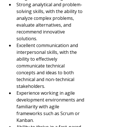
Strong analytical and problem-
solving skills, with the ability to 
analyze complex problems, 
evaluate alternatives, and 
recommend innovative 
solutions.
Excellent communication and 
interpersonal skills, with the 
ability to effectively 
communicate technical 
concepts and ideas to both 
technical and non-technical 
stakeholders.
Experience working in agile 
development environments and 
familiarity with agile 
frameworks such as Scrum or 
Kanban.