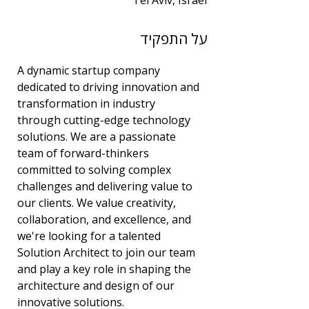
Tel Aviv, Israel
שנות ניסיון
על התפקיד
3
תחום
A dynamic startup company 
אבטחת מידע
dedicated to driving innovation and 
transformation in industry 
through cutting-edge technology 
solutions. We are a passionate 
team of forward-thinkers 
committed to solving complex 
challenges and delivering value to 
our clients. We value creativity, 
collaboration, and excellence, and 
we're looking for a talented 
Solution Architect to join our team 
and play a key role in shaping the 
architecture and design of our 
innovative solutions.