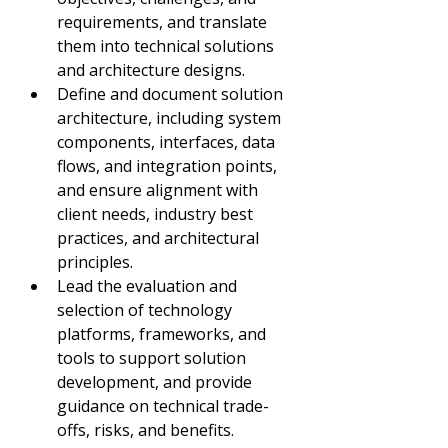
requirements, and translate 
them into technical solutions 
and architecture designs.
Define and document solution 
architecture, including system 
components, interfaces, data 
flows, and integration points, 
and ensure alignment with 
client needs, industry best 
practices, and architectural 
principles.
Lead the evaluation and 
selection of technology 
platforms, frameworks, and 
tools to support solution 
development, and provide 
guidance on technical trade-
offs, risks, and benefits.