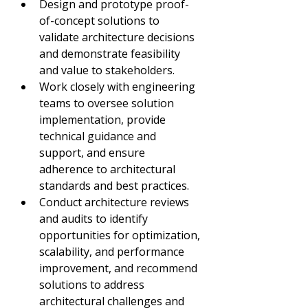
Design and prototype proof-
of-concept solutions to 
validate architecture decisions 
and demonstrate feasibility 
and value to stakeholders.
Work closely with engineering 
teams to oversee solution 
implementation, provide 
technical guidance and 
support, and ensure 
adherence to architectural 
standards and best practices.
Conduct architecture reviews 
and audits to identify 
opportunities for optimization, 
scalability, and performance 
improvement, and recommend 
solutions to address 
architectural challenges and 