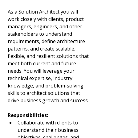
As a Solution Architect you will 
work closely with clients, product 
managers, engineers, and other 
stakeholders to understand 
requirements, define architecture 
patterns, and create scalable, 
flexible, and resilient solutions that 
meet both current and future 
needs. You will leverage your 
technical expertise, industry 
knowledge, and problem-solving 
skills to architect solutions that 
drive business growth and success.
Responsibilities:
Collaborate with clients to 
understand their business 
objectives, challenges, and 