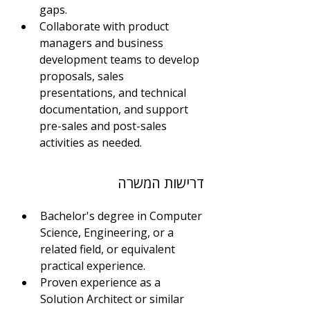
gaps.
Collaborate with product 
managers and business 
development teams to develop 
proposals, sales 
presentations, and technical 
documentation, and support 
pre-sales and post-sales 
activities as needed.
דרישות המשרה
Bachelor's degree in Computer 
Science, Engineering, or a 
related field, or equivalent 
practical experience.
Proven experience as a 
Solution Architect or similar 