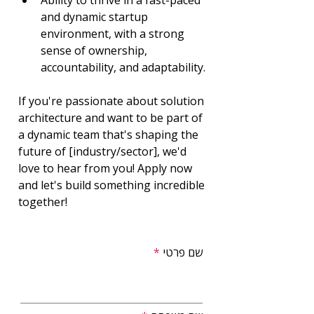
Ability to thrive in a fast-paced 
and dynamic startup 
environment, with a strong 
sense of ownership, 
accountability, and adaptability.
If you're passionate about solution 
architecture and want to be part of 
a dynamic team that's shaping the 
future of [industry/sector], we'd 
love to hear from you! Apply now 
and let's build something incredible 
together!
שם פרטי