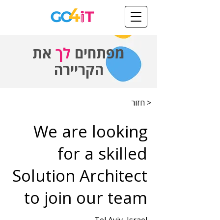
את
לך
מפתחים
הקריירה
< חזור
We are looking
for a skilled
Solution Architect
to join our team