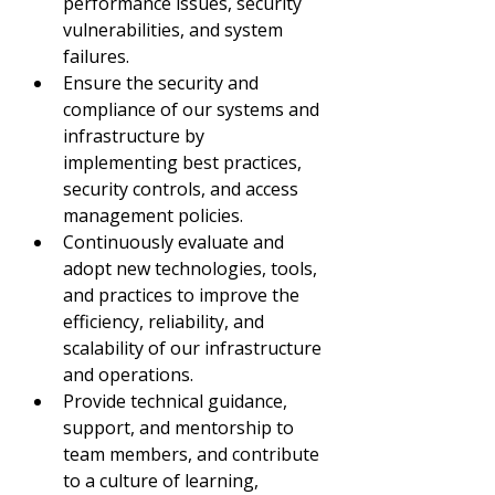
performance issues, security 
vulnerabilities, and system 
failures.
Ensure the security and 
compliance of our systems and 
infrastructure by 
implementing best practices, 
security controls, and access 
management policies.
Continuously evaluate and 
adopt new technologies, tools, 
and practices to improve the 
efficiency, reliability, and 
scalability of our infrastructure 
and operations.
Provide technical guidance, 
support, and mentorship to 
team members, and contribute 
to a culture of learning, 