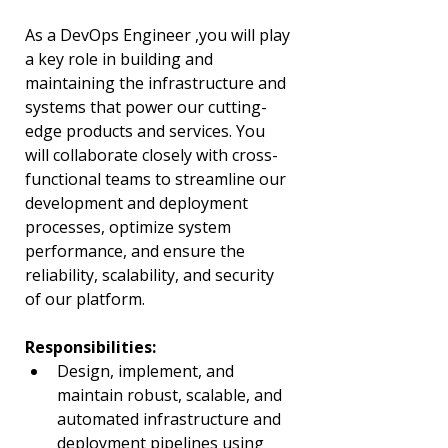
As a DevOps Engineer ,you will play 
a key role in building and 
maintaining the infrastructure and 
systems that power our cutting-
edge products and services. You 
will collaborate closely with cross-
functional teams to streamline our 
development and deployment 
processes, optimize system 
performance, and ensure the 
reliability, scalability, and security 
of our platform.
Responsibilities:
Design, implement, and 
maintain robust, scalable, and 
automated infrastructure and 
deployment pipelines using 