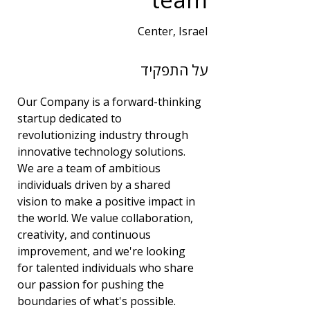
Center, Israel
שנות ניסיון
על התפקיד
3
תחום
Our Company is a forward-thinking 
DevOps
startup dedicated to 
revolutionizing industry through 
innovative technology solutions. 
We are a team of ambitious 
individuals driven by a shared 
vision to make a positive impact in 
the world. We value collaboration, 
creativity, and continuous 
improvement, and we're looking 
for talented individuals who share 
our passion for pushing the 
boundaries of what's possible.