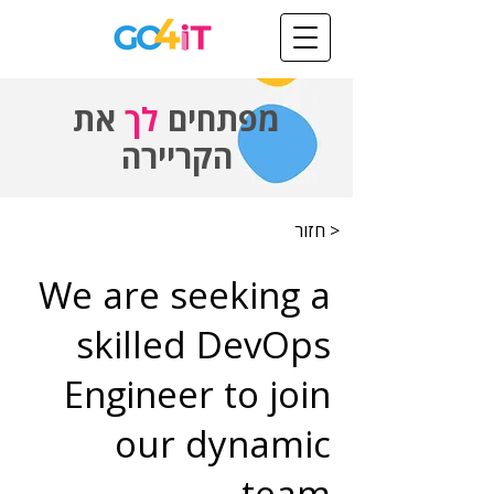
את
לך
מפתחים
הקריירה
< חזור
We are seeking a
skilled DevOps
Engineer to join
our dynamic
team