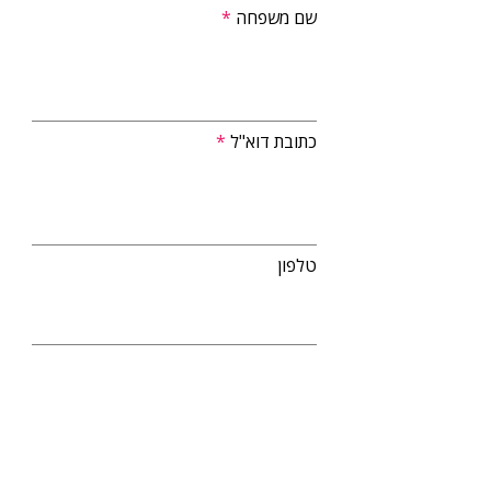
שם משפחה
כתובת דוא"ל
טלפון
העלאת קובץ קו"ח
מאשר/ת שליחת דיוור והתקשרות ב-