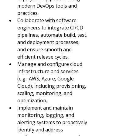
modern DevOps tools and 
practices.
Collaborate with software 
engineers to integrate CI/CD 
pipelines, automate build, test, 
and deployment processes, 
and ensure smooth and 
efficient release cycles.
Manage and configure cloud 
infrastructure and services 
(e.g., AWS, Azure, Google 
Cloud), including provisioning, 
scaling, monitoring, and 
optimization.
Implement and maintain 
monitoring, logging, and 
alerting systems to proactively 
identify and address 