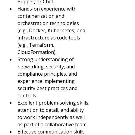
Puppet, or Chef.
Hands-on experience with 
containerization and 
orchestration technologies 
(e.g., Docker, Kubernetes) and 
infrastructure as code tools 
(e.g., Terraform, 
CloudFormation).
Strong understanding of 
networking, security, and 
compliance principles, and 
experience implementing 
security best practices and 
controls.
Excellent problem-solving skills, 
attention to detail, and ability 
to work independently as well 
as part of a collaborative team.
Effective communication skills 