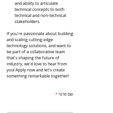
and ability to articulate 
technical concepts to both 
technical and non-technical 
stakeholders.
If you're passionate about building 
and scaling cutting-edge 
technology solutions, and want to 
be part of a collaborative team 
that's shaping the future of 
industry, we'd love to hear from 
you! Apply now and let's create 
something remarkable together!
שם פרטי