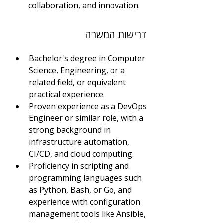
collaboration, and innovation.
דרישות המשרה
Bachelor's degree in Computer 
Science, Engineering, or a 
related field, or equivalent 
practical experience.
Proven experience as a DevOps 
Engineer or similar role, with a 
strong background in 
infrastructure automation, 
CI/CD, and cloud computing.
Proficiency in scripting and 
programming languages such 
as Python, Bash, or Go, and 
experience with configuration 
management tools like Ansible, 